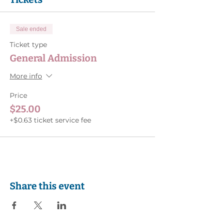
Sale ended
Ticket type
General Admission
More info
Price
$25.00
+$0.63 ticket service fee
Share this event