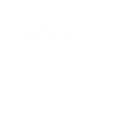
Based out of Boxford, MA. Ahoy Baby, LLC.
serves children birth to 3, as well as their
parents and caregivers providing licensed
pediatric physical therapy, developmental
wellness and infant massage.
Meet Meagan
Qualifications
Shop
Our Classes