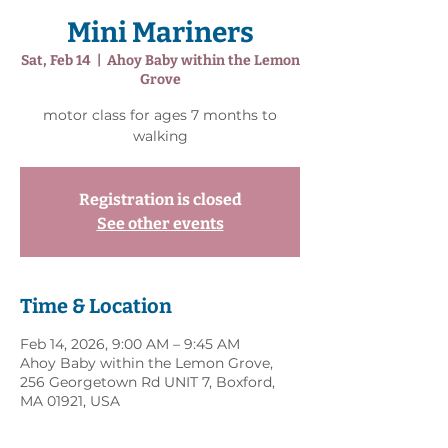
Mini Mariners
Sat, Feb 14
  |  
Ahoy Baby within the Lemon
Grove
motor class for ages 7 months to
walking
Registration is closed
See other events
Time & Location
Feb 14, 2026, 9:00 AM – 9:45 AM
Ahoy Baby within the Lemon Grove,
256 Georgetown Rd UNIT 7, Boxford,
MA 01921, USA