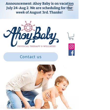
Announcement: Ahoy Baby is on vacation
July 24-Aug 2. We are scheduling for the
week of August 3rd. Thanks!
Contact us