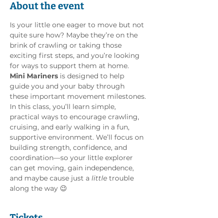
About the event
Is your little one eager to move but not 
quite sure how? Maybe they’re on the 
brink of crawling or taking those 
exciting first steps, and you’re looking 
for ways to support them at home. 
Mini Mariners
 is designed to help 
guide you and your baby through 
these important movement milestones.
In this class, you’ll learn simple, 
practical ways to encourage crawling, 
cruising, and early walking in a fun, 
supportive environment. We’ll focus on 
building strength, confidence, and 
coordination—so your little explorer 
can get moving, gain independence, 
and maybe cause just a 
little
 trouble 
along the way 😉
Tickets