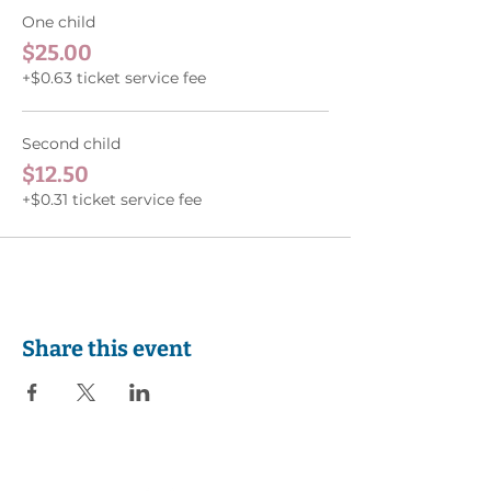
One child
$25.00
+$0.63 ticket service fee
Second child
$12.50
+$0.31 ticket service fee
Share this event