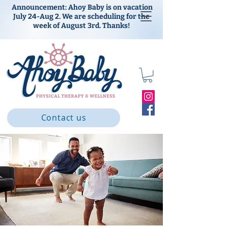
Announcement: Ahoy Baby is on vacation
July 24-Aug 2. We are scheduling for the
week of August 3rd. Thanks!
Contact us