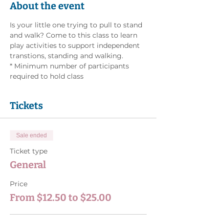
About the event
Is your little one trying to pull to stand 
and walk? Come to this class to learn 
play activities to support independent 
transtions, standing and walking. 
* Minimum number of participants 
required to hold class
Tickets
Sale ended
Ticket type
General
Price
From $12.50 to $25.00