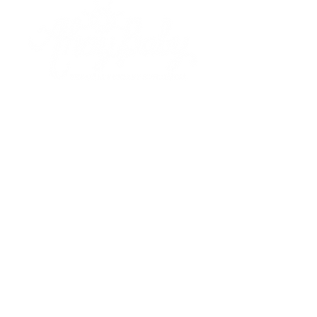
Based out of Boxford, MA. Ahoy Baby, LLC.
serves children birth to 3, as well as their
parents and caregivers providing licensed
pediatric physical therapy, developmental
wellness and infant massage.
Meet Meagan
Qualifications
Shop
Our Classes
Upcoming Events
Liability Disclaimer