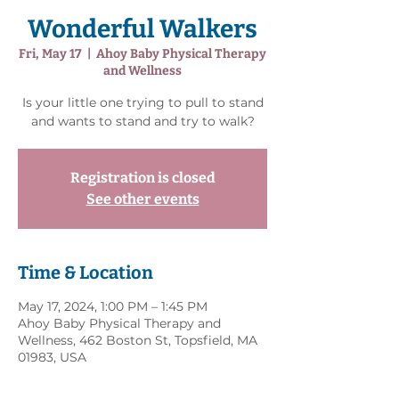
Wonderful Walkers
Fri, May 17
  |  
Ahoy Baby Physical Therapy
and Wellness
Is your little one trying to pull to stand
and wants to stand and try to walk?
Registration is closed
See other events
Time & Location
May 17, 2024, 1:00 PM – 1:45 PM
Ahoy Baby Physical Therapy and
Wellness, 462 Boston St, Topsfield, MA
01983, USA